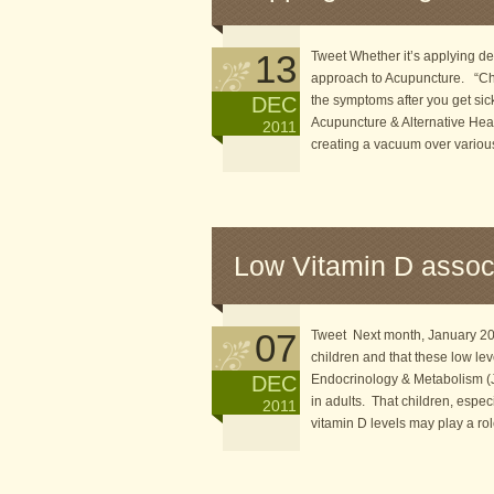
13
Tweet Whether it’s applying de
approach to Acupuncture. “Chin
DEC
the symptoms after you get sick
Acupuncture & Alternative Heal
2011
creating a vacuum over various 
Low Vitamin D assoc
07
Tweet Next month, January 2012
children and that these low lev
DEC
Endocrinology & Metabolism (J
in adults. That children, espec
2011
vitamin D levels may play a ro