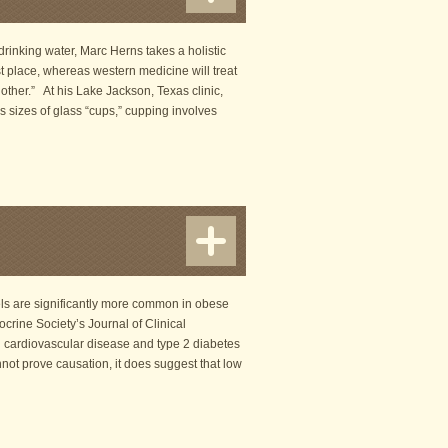
rinking water, Marc Herns takes a holistic
t place, whereas western medicine will treat
 other.” At his Lake Jackson, Texas clinic,
 sizes of glass “cups,” cupping involves
els are significantly more common in obese
ocrine Society’s Journal of Clinical
 cardiovascular disease and type 2 diabetes
nnot prove causation, it does suggest that low