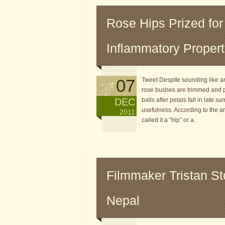
Rose Hips Prized for
Inflammatory Propert
07
Tweet Despite sounding like an
rose bushes are trimmed and pr
DEC
balls after petals fall in late 
usefulness. According to the a
2011
called it a “hip” or a.
Filmmaker Tristan St
Nepal