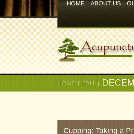
HOME
ABOUT US
O
GIFT CARDS
EVENTS
DECEM
HOME
2011
Cupping: Taking a P