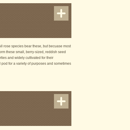
 All rose species bear these, but becuase most
orm these small, berry-sized, reddish seed
ties and widely cultivated for their
d pod for a variety of purposes and sometimes