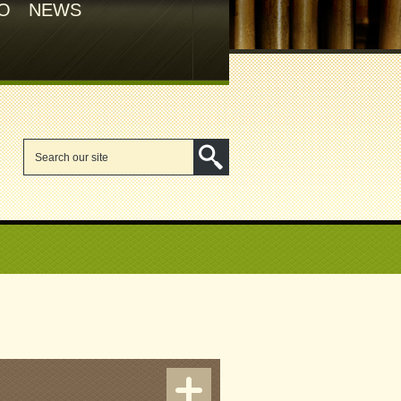
FO
NEWS