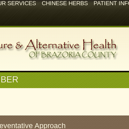
UR SERVICES
CHINESE HERBS
PATIENT IN
BER
reventative Approach