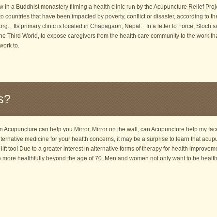
w in a Buddhist monastery filming a health clinic run by the Acupuncture Relief Pro
 to countries that have been impacted by poverty, conflict or disaster, according to t
rg. Its primary clinic is located in Chapagaon, Nepal. In a letter to Force, Stoch 
he Third World, to expose caregivers from the health care community to the work tha
ork to.
s?
Acupuncture can help you Mirror, Mirror on the wall, can Acupuncture help my face 
lternative medicine for your health concerns, it may be a surprise to learn that ac
 lift too! Due to a greater interest in alternative forms of therapy for health improve
ve more healthfully beyond the age of 70. Men and women not only want to be healt