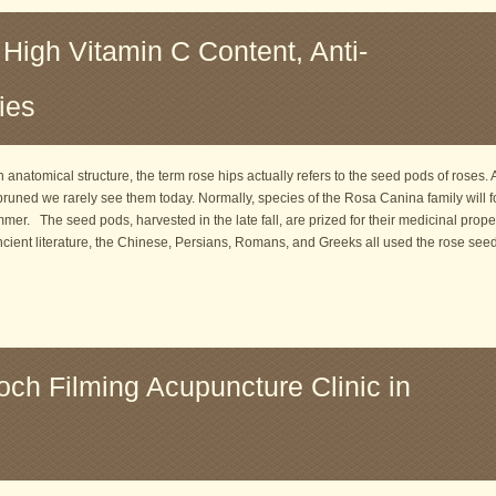
 High Vitamin C Content, Anti-
ies
 anatomical structure, the term rose hips actually refers to the seed pods of roses.
uned we rarely see them today. Normally, species of the Rosa Canina family will f
summer. The seed pods, harvested in the late fall, are prized for their medicinal proper
ncient literature, the Chinese, Persians, Romans, and Greeks all used the rose see
och Filming Acupuncture Clinic in