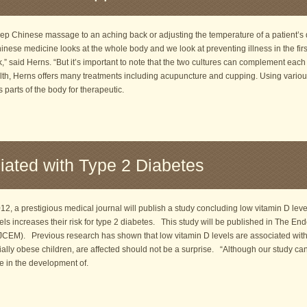
ep Chinese massage to an aching back or adjusting the temperature of a patient’s d
ese medicine looks at the whole body and we look at preventing illness in the firs
,” said Herns. “But it’s important to note that the two cultures can complement each
th, Herns offers many treatments including acupuncture and cupping. Using various
parts of the body for therapeutic.
iated with Type 2 Diabetes
, a prestigious medical journal will publish a study concluding low vitamin D lev
els increases their risk for type 2 diabetes. This study will be published in The End
CEM). Previous research has shown that low vitamin D levels are associated with
ially obese children, are affected should not be a surprise. “Although our study ca
le in the development of.