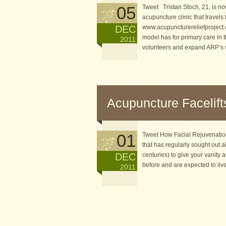
05
Tweet Tristan Stoch, 21, is no
acupuncture clinic that travels
DEC
www.acupuncturereliefproject.o
model has for primary care in t
2011
volunteers and expand ARP’s w
Acupuncture Facelift
01
Tweet How Facial Rejuvenation 
that has regularly sought out a
DEC
centuries) to give your vanity a
before and are expected to li
2011