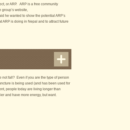
ject, or ARP. ARP is a free community
he group’s website,
said he wanted to show the potential ARP’s
t ARP is doing in Nepal and to attract future
not fall? Even if you are the type of person
upuncture is being used (and has been used for
ment, people today are living longer than
hier and have more energy, but want.